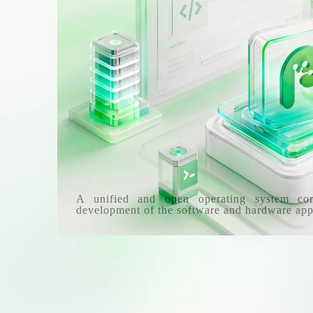
A unified and open operating system co
development of the software and hardware app