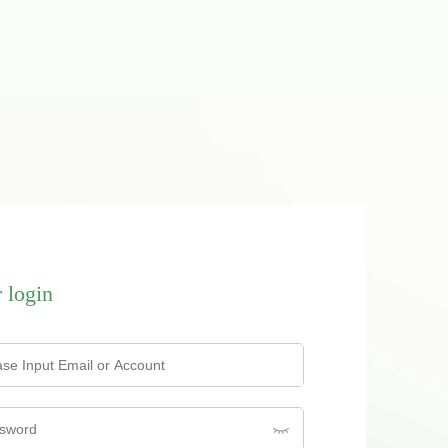
 login