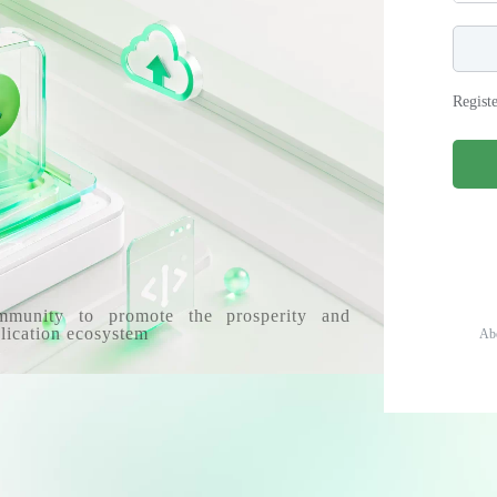
Regist
mmunity to promote the prosperity and
lication ecosystem
Ab