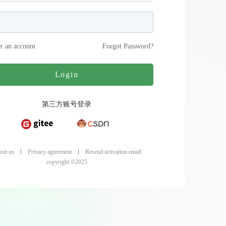
er an account
Forgot Password
?
Login
第三方账号登录
out us
Privacy agreement
Resend activation email
copyright ©2025