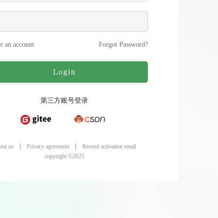
er an account
Forgot Password
?
Login
第三方账号登录
out us
Privacy agreement
Resend activation email
copyright ©2025