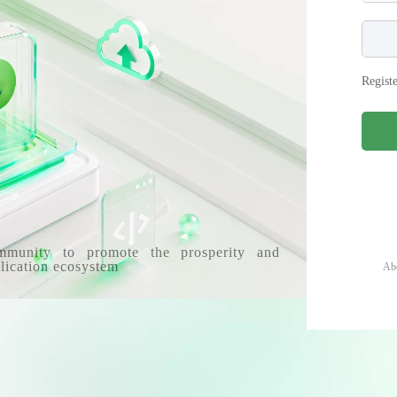
Regist
mmunity to promote the prosperity and
lication ecosystem
Ab