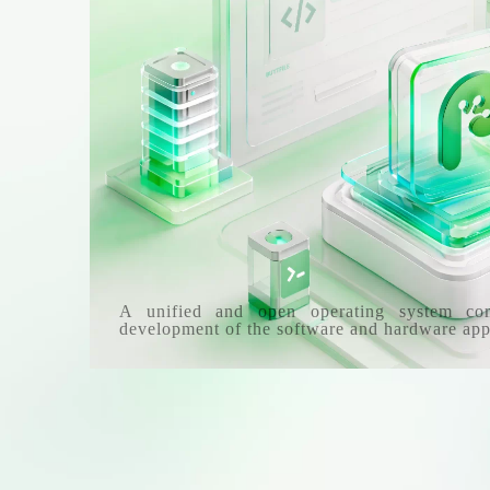
A unified and open operating system co
development of the software and hardware app