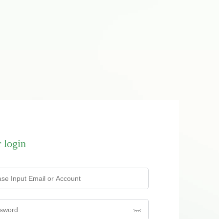
 login