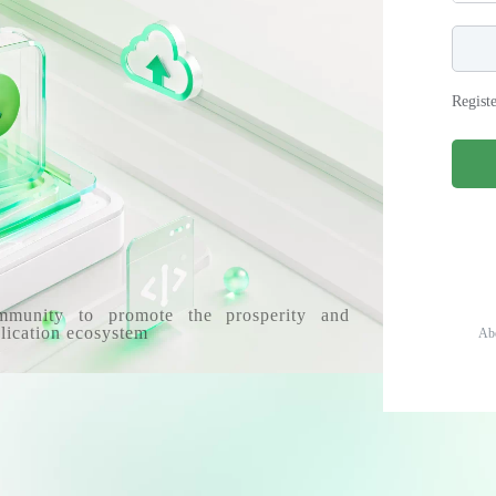
Regist
mmunity to promote the prosperity and
lication ecosystem
Ab