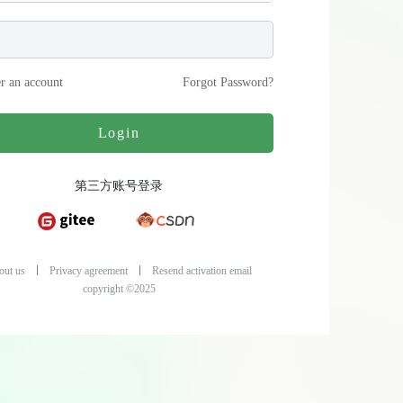
er an account
Forgot Password
?
Login
第三方账号登录
out us
Privacy agreement
Resend activation email
copyright ©2025