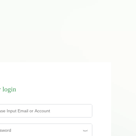
 login