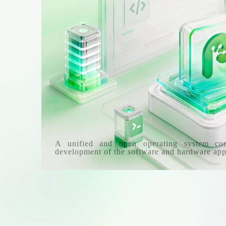
A unified and open operating system co
development of the software and hardware app