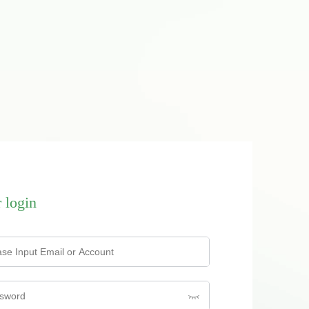
 login