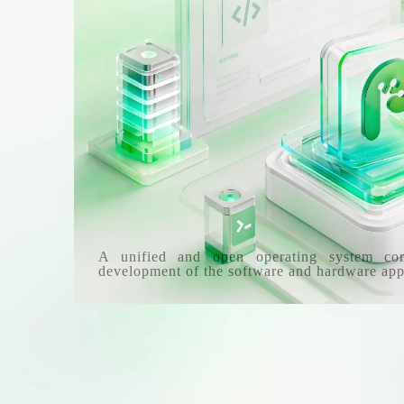
A unified and open operating system co
development of the software and hardware app