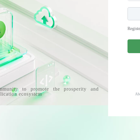
Regist
mmunity to promote the prosperity and
lication ecosystem
Ab