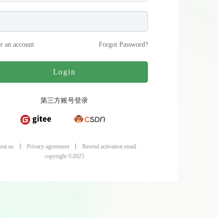
er an account
Forgot Password
?
Login
第三方账号登录
out us
Privacy agreement
Resend activation email
copyright ©2025