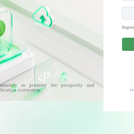
Regist
mmunity to promote the prosperity and
lication ecosystem
Ab