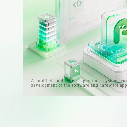
A unified and open operating system co
development of the software and hardware app