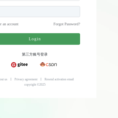
er an account
Forgot Password
?
Login
第三方账号登录
out us
Privacy agreement
Resend activation email
copyright ©2025