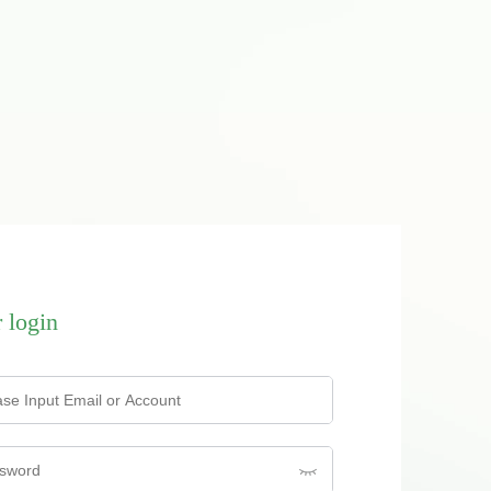
 login