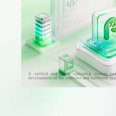
A unified and open operating system co
development of the software and hardware app