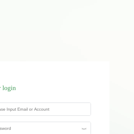
 login