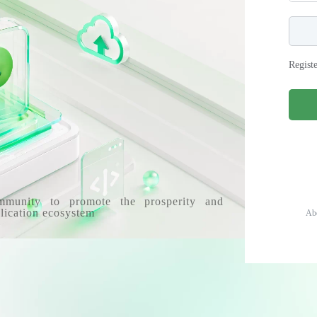
Regist
mmunity to promote the prosperity and
lication ecosystem
Ab