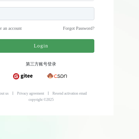
er an account
Forgot Password
?
Login
第三方账号登录
out us
Privacy agreement
Resend activation email
copyright ©2025