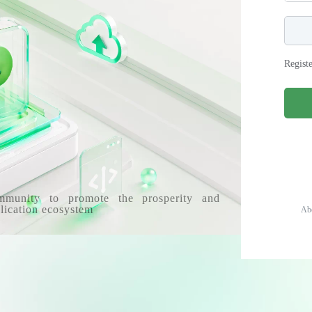
Regist
mmunity to promote the prosperity and
lication ecosystem
Ab