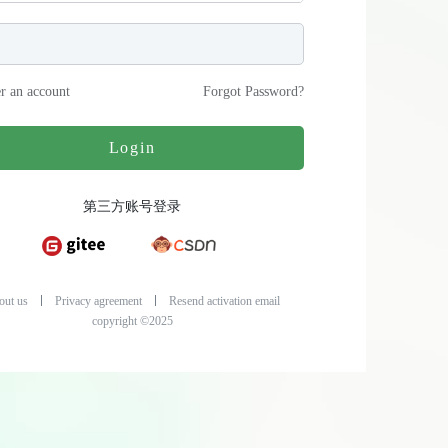
er an account
Forgot Password
?
Login
第三方账号登录
out us
Privacy agreement
Resend activation email
copyright ©2025