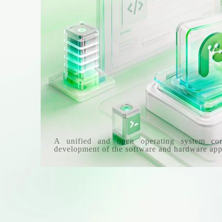
A unified and open operating system co
development of the software and hardware app