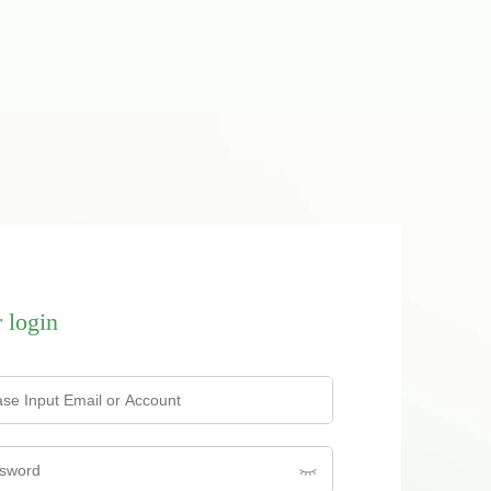
 login