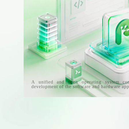
A unified and open operating system co
development of the software and hardware app