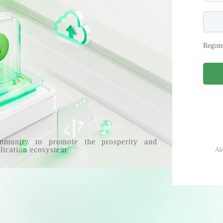
Regist
mmunity to promote the prosperity and
lication ecosystem
Ab