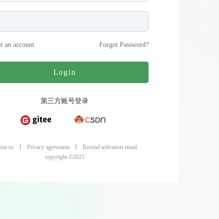
er an account
Forgot Password
?
Login
第三方账号登录
out us
Privacy agreement
Resend activation email
copyright ©2025