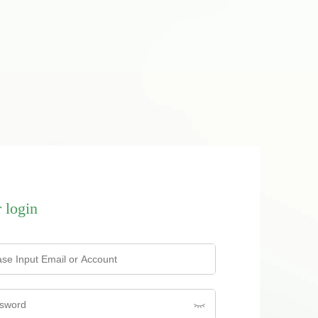
 login