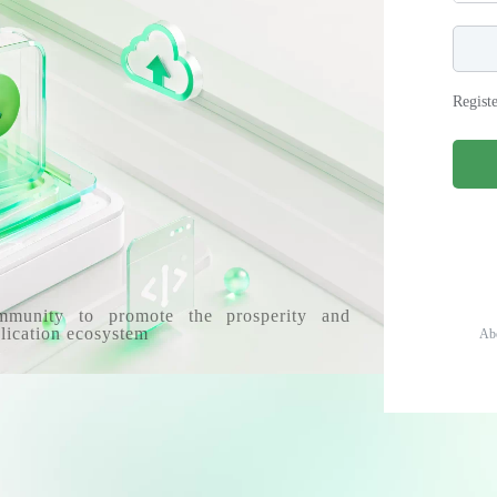
Regist
mmunity to promote the prosperity and
lication ecosystem
Ab