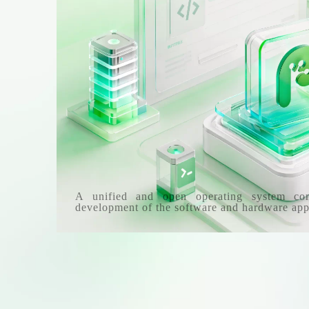
A unified and open operating system co
development of the software and hardware app