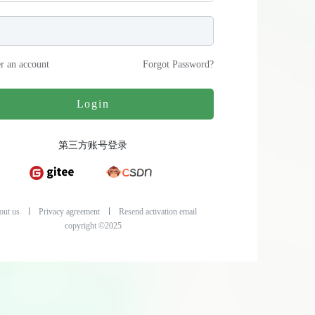
er an account
Forgot Password
?
Login
第三方账号登录
out us
Privacy agreement
Resend activation email
copyright ©2025