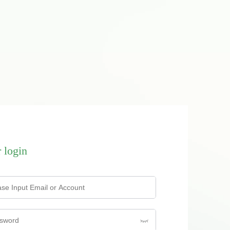
 login